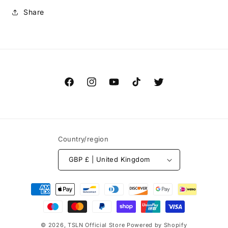
Share
Facebook
Instagram
YouTube
TikTok
Twitter
Country/region
GBP £ | United Kingdom
Payment
methods
© 2026,
TSLN Official Store
Powered by Shopify