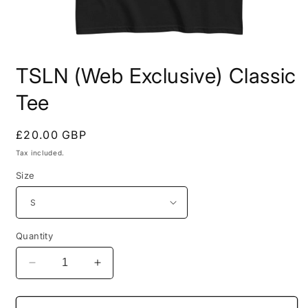
Open
media
TSLN (Web Exclusive) Classic
1
in
modal
Tee
Regular
£20.00 GBP
price
Tax included.
Size
Quantity
Decrease
Increase
quantity
quantity
for
for