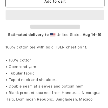
TSLN
TSLN
Add to cart
(Web
(Web
Exclusive)
Exclusive)
Classic
Classic
Tee
Tee
Estimated delivery to
United States
Aug 14⁠–19
100% cotton tee with bold TSLN chest print.
• 100% cotton
• Open-end yarn
• Tubular fabric
• Taped neck and shoulders
• Double seam at sleeves and bottom hem
• Blank product sourced from Honduras, Nicaragua,
Haiti, Dominican Republic, Bangladesh, Mexico