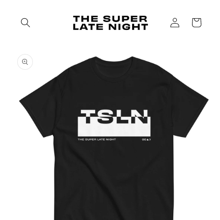
Skip to
content
Log
Cart
in
Skip to
product
information